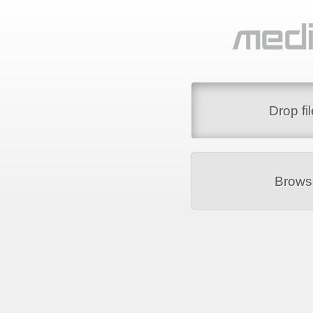
Drop fi
Brows