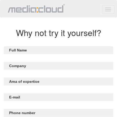
Why not try it yourself?